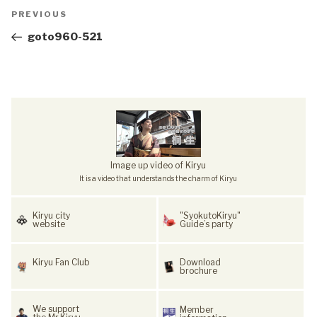
Post
Previous
PREVIOUS
navigation
Post
goto960-521
Image up video of Kiryu
It is a video that understands the charm of Kiryu
Kiryu city
"SyokutoKiryu"
website
Guide’s party
Kiryu Fan Club
Download
brochure
We support
Member