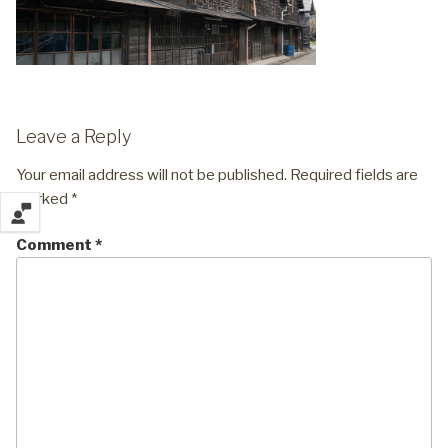
Leave a Reply
Your email address will not be published.
Required fields are
marked
*
Comment
*