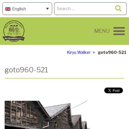
Skip
Search
Se
English
to
for:
content
MENU
Kiryu Walker
goto960-521
goto960-521