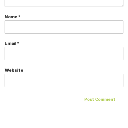
Name
*
Email
*
Website